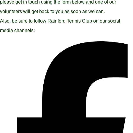
please get in touch using the form below and one of our
volunteers will get back to you as soon as we can.
Also, be sure to follow Rainford Tennis Club on our social
media channels: