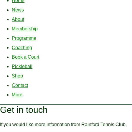
Home
News
About
Membership
Programme
Coaching
Book a Court
Pickleball
Shop
Contact
More
Get in touch
If you would like more information from Rainford Tennis Club,