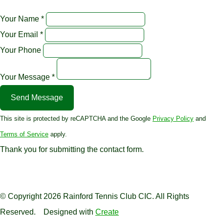
Your Name *
Your Email *
Your Phone
Your Message *
Send Message
This site is protected by reCAPTCHA and the Google
Privacy Policy
and
Terms of Service
apply.
Thank you for submitting the contact form.
© Copyright 2026 Rainford Tennis Club CIC. All Rights
Reserved.
Designed with
Create