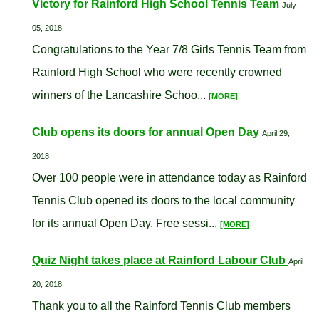
Victory for Rainford High School Tennis Team
July
05, 2018
Congratulations to the Year 7/8 Girls Tennis Team from
Rainford High School who were recently crowned
winners of the Lancashire Schoo...
[MORE]
Club opens its doors for annual Open Day
April 29,
2018
Over 100 people were in attendance today as Rainford
Tennis Club opened its doors to the local community
for its annual Open Day. Free sessi...
[MORE]
Quiz Night takes place at Rainford Labour Club
April
20, 2018
Thank you to all the Rainford Tennis Club members