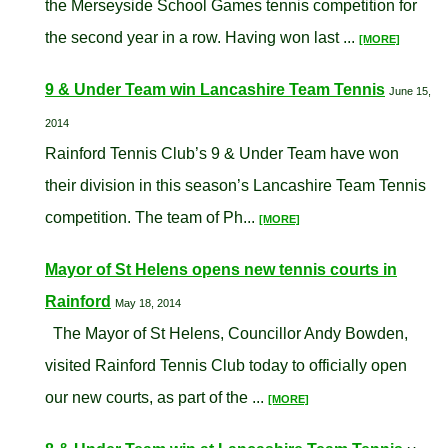
the Merseyside School Games tennis competition for
the second year in a row. Having won last ...
[MORE]
9 & Under Team win Lancashire Team Tennis
June 15,
2014
Rainford Tennis Club’s 9 & Under Team have won
their division in this season’s Lancashire Team Tennis
competition. The team of Ph...
[MORE]
Mayor of St Helens opens new tennis courts in
Rainford
May 18, 2014
The Mayor of St Helens, Councillor Andy Bowden,
visited Rainford Tennis Club today to officially open
our new courts, as part of the ...
[MORE]