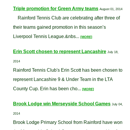
Triple promotion for Green Army teams
August 01, 2014
Rainford Tennis Club are celebrating after three of
their teams gained promotion in this season’s
Liverpool Tennis League.&nbs...
[MORE]
Erin Scott chosen to represent Lancashire
July 18,
2014
Rainford Tennis Club's Erin Scott has been chosen to
represent Lancashire 9 & Under Team in the LTA
County Cup. Erin has been cho...
[MORE]
Brook Lodge win Merseyside School Games
July 04,
2014
Brook Lodge Primary School from Rainford have won