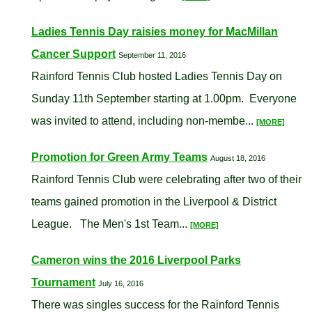
Ladies Tennis Day raisies money for MacMillan
Cancer Support
September 11, 2016
Rainford Tennis Club hosted Ladies Tennis Day on
Sunday 11th September starting at 1.00pm. Everyone
was invited to attend, including non-membe...
[MORE]
Promotion for Green Army Teams
August 18, 2016
Rainford Tennis Club were celebrating after two of their
teams gained promotion in the Liverpool & District
League. The Men's 1st Team...
[MORE]
Cameron wins the 2016 Liverpool Parks
Tournament
July 16, 2016
There was singles success for the Rainford Tennis