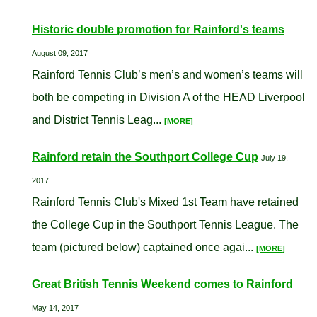
Historic double promotion for Rainford's teams
August 09, 2017
Rainford Tennis Club’s men’s and women’s teams will
both be competing in Division A of the HEAD Liverpool
and District Tennis Leag...
[MORE]
Rainford retain the Southport College Cup
July 19,
2017
Rainford Tennis Club's Mixed 1st Team have retained
the College Cup in the Southport Tennis League. The
team (pictured below) captained once agai...
[MORE]
Great British Tennis Weekend comes to Rainford
May 14, 2017