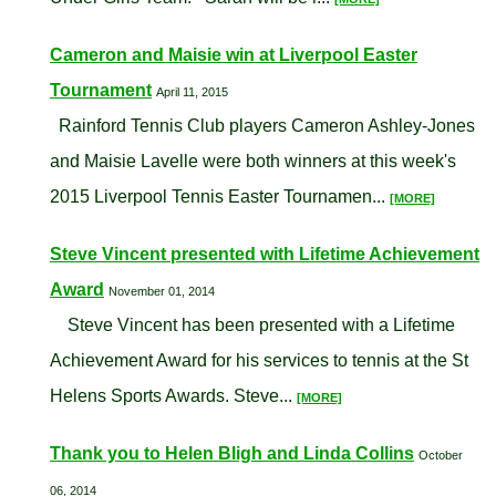
Cameron and Maisie win at Liverpool Easter
Tournament
April 11, 2015
Rainford Tennis Club players Cameron Ashley-Jones
and Maisie Lavelle were both winners at this week's
2015 Liverpool Tennis Easter Tournamen...
[MORE]
Steve Vincent presented with Lifetime Achievement
Award
November 01, 2014
Steve Vincent has been presented with a Lifetime
Achievement Award for his services to tennis at the St
Helens Sports Awards. Steve...
[MORE]
Thank you to Helen Bligh and Linda Collins
October
06, 2014