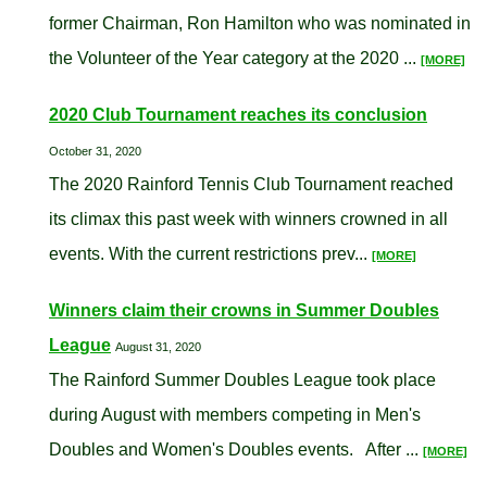
former Chairman, Ron Hamilton who was nominated in
the Volunteer of the Year category at the 2020 ...
[MORE]
2020 Club Tournament reaches its conclusion
October 31, 2020
The 2020 Rainford Tennis Club Tournament reached
its climax this past week with winners crowned in all
events. With the current restrictions prev...
[MORE]
Winners claim their crowns in Summer Doubles
League
August 31, 2020
The Rainford Summer Doubles League took place
during August with members competing in Men's
Doubles and Women's Doubles events. After ...
[MORE]