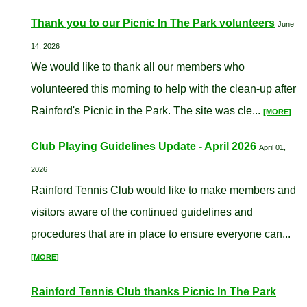
Thank you to our Picnic In The Park volunteers
June
14, 2026
We would like to thank all our members who
volunteered this morning to help with the clean-up after
Rainford's Picnic in the Park. The site was cle...
[MORE]
Club Playing Guidelines Update - April 2026
April 01,
2026
Rainford Tennis Club would like to make members and
visitors aware of the continued guidelines and
procedures that are in place to ensure everyone can...
[MORE]
Rainford Tennis Club thanks Picnic In The Park