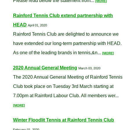
Please read below the statement from...
[MORE]
Rainford Tennis Club extend partnership with
HEAD
April 01, 2020
Rainford Tennis Club are delighted to announce we
have extended our long-term partnership with HEAD.
As one of the leading brands in tennis,&n...
[MORE]
2020 Annual General Meeting
March 03, 2020
The 2020 Annual General Meeting of Rainford Tennis
Club took place on Tuesday 3rd March starting at
7.00pm at Rainford Labour Club. All members wer...
[MORE]
Winter Floodlit Tennis at Rainford Tennis Club
February 01, 2020