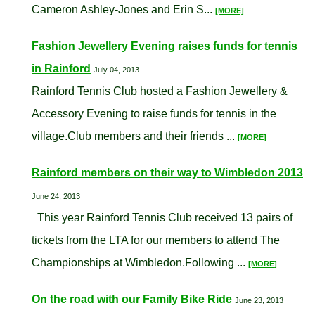
Cameron Ashley-Jones and Erin S...
[MORE]
Fashion Jewellery Evening raises funds for tennis
in Rainford
July 04, 2013
Rainford Tennis Club hosted a Fashion Jewellery &
Accessory Evening to raise funds for tennis in the
village.Club members and their friends ...
[MORE]
Rainford members on their way to Wimbledon 2013
June 24, 2013
This year Rainford Tennis Club received 13 pairs of
tickets from the LTA for our members to attend The
Championships at Wimbledon.Following ...
[MORE]
On the road with our Family Bike Ride
June 23, 2013