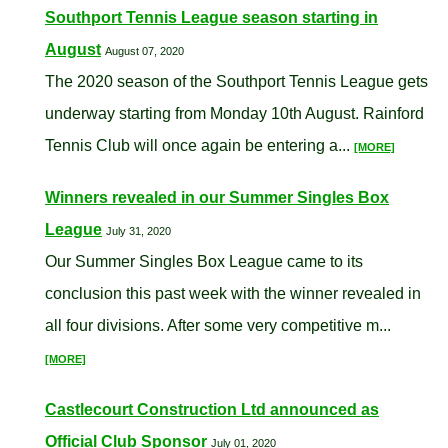
Southport Tennis League season starting in
August
August 07, 2020
The 2020 season of the Southport Tennis League gets
underway starting from Monday 10th August. Rainford
Tennis Club will once again be entering a...
[MORE]
Winners revealed in our Summer Singles Box
League
July 31, 2020
Our Summer Singles Box League came to its
conclusion this past week with the winner revealed in
all four divisions. After some very competitive m...
[MORE]
Castlecourt Construction Ltd announced as
Official Club Sponsor
July 01, 2020