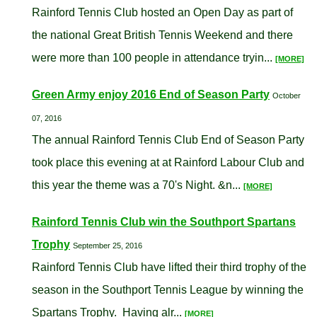
Rainford Tennis Club hosted an Open Day as part of
the national Great British Tennis Weekend and there
were more than 100 people in attendance tryin...
[MORE]
Green Army enjoy 2016 End of Season Party
October
07, 2016
The annual Rainford Tennis Club End of Season Party
took place this evening at at Rainford Labour Club and
this year the theme was a 70's Night. &n...
[MORE]
Rainford Tennis Club win the Southport Spartans
Trophy
September 25, 2016
Rainford Tennis Club have lifted their third trophy of the
season in the Southport Tennis League by winning the
Spartans Trophy. Having alr...
[MORE]