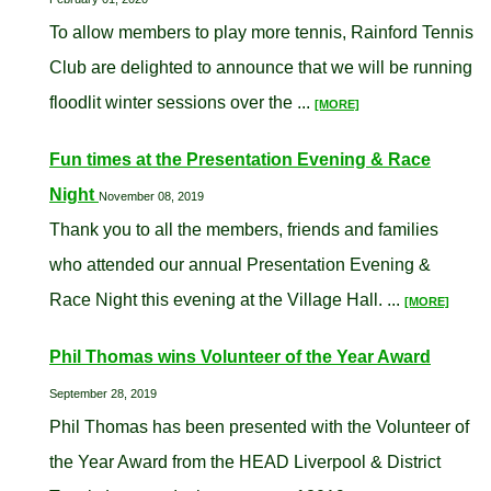
To allow members to play more tennis, Rainford Tennis
Club are delighted to announce that we will be running
floodlit winter sessions over the ...
[MORE]
Fun times at the Presentation Evening & Race
Night
November 08, 2019
Thank you to all the members, friends and families
who attended our annual Presentation Evening &
Race Night this evening at the Village Hall. ...
[MORE]
Phil Thomas wins Volunteer of the Year Award
September 28, 2019
Phil Thomas has been presented with the Volunteer of
the Year Award from the HEAD Liverpool & District