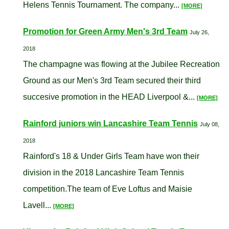
Helens Tennis Tournament. The company...
[MORE]
Promotion for Green Army Men's 3rd Team
July 26,
2018
The champagne was flowing at the Jubilee Recreation
Ground as our Men's 3rd Team secured their third
succesive promotion in the HEAD Liverpool &...
[MORE]
Rainford juniors win Lancashire Team Tennis
July 08,
2018
Rainford's 18 & Under Girls Team have won their
division in the 2018 Lancashire Team Tennis
competition.The team of Eve Loftus and Maisie
Lavell...
[MORE]