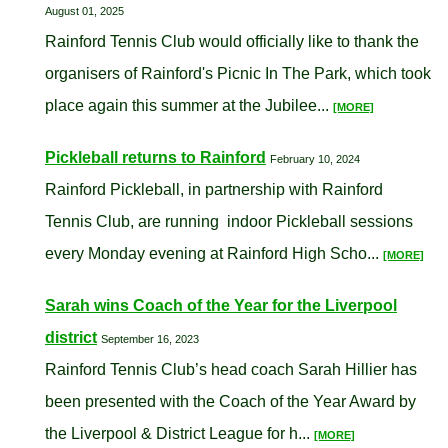
August 01, 2025
Rainford Tennis Club would officially like to thank the
organisers of Rainford's Picnic In The Park, which took
place again this summer at the Jubilee...
[MORE]
Pickleball returns to Rainford
February 10, 2024
Rainford Pickleball, in partnership with Rainford
Tennis Club, are running indoor Pickleball sessions
every Monday evening at Rainford High Scho...
[MORE]
Sarah wins Coach of the Year for the Liverpool
district
September 16, 2023
Rainford Tennis Club’s head coach Sarah Hillier has
been presented with the Coach of the Year Award by
the Liverpool & District League for h...
[MORE]