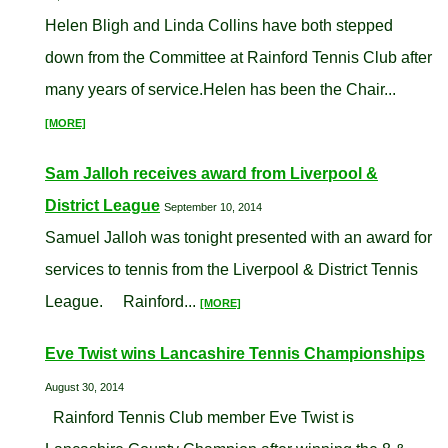
Helen Bligh and Linda Collins have both stepped
down from the Committee at Rainford Tennis Club after
many years of service.Helen has been the Chair...
[MORE]
Sam Jalloh receives award from Liverpool &
District League
September 10, 2014
Samuel Jalloh was tonight presented with an award for
services to tennis from the Liverpool & District Tennis
League. Rainford...
[MORE]
Eve Twist wins Lancashire Tennis Championships
August 30, 2014
Rainford Tennis Club member Eve Twist is