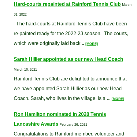
Hard-courts repainted at Rainford Tennis Club
March
31, 2022
The hard-courts at Rainford Tennis Club have been
re-painted ready for the 2022-23 season. The courts,
which were originally laid back...
[MORE]
Sarah Hillier appointed as our new Head Coach
March 10, 2021
Rainford Tennis Club are delighted to announce that
we have appointed Sarah Hillier as our new Head
Coach. Sarah, who lives in the village, is a ...
[MORE]
Ron Hamilton nominated in 2020 Tennis
Lancashire Awards
February 26, 2021
Congratulations to Rainford member, volunteer and