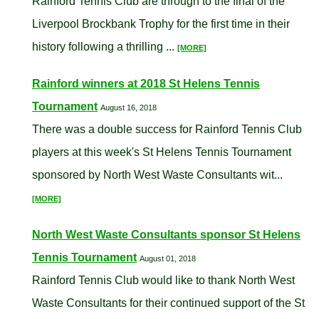
Rainford Tennis Club are through to the final of the
Liverpool Brockbank Trophy for the first time in their
history following a thrilling ...
[MORE]
Rainford winners at 2018 St Helens Tennis
Tournament
August 16, 2018
There was a double success for Rainford Tennis Club
players at this week's St Helens Tennis Tournament
sponsored by North West Waste Consultants wit...
[MORE]
North West Waste Consultants sponsor St Helens
Tennis Tournament
August 01, 2018
Rainford Tennis Club would like to thank North West
Waste Consultants for their continued support of the St