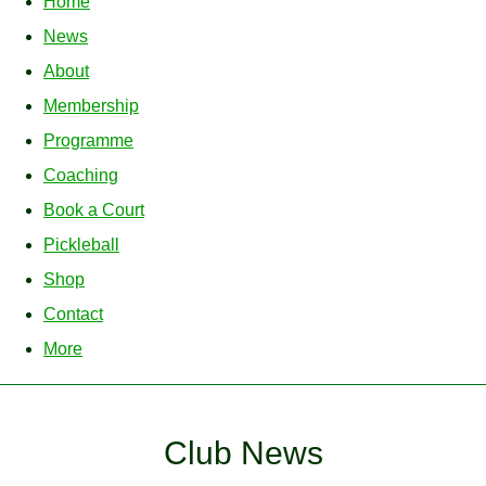
Home
News
About
Membership
Programme
Coaching
Book a Court
Pickleball
Shop
Contact
More
Club News