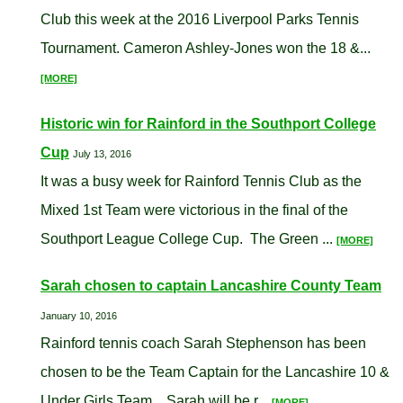
Club this week at the 2016 Liverpool Parks Tennis
Tournament. Cameron Ashley-Jones won the 18 &...
[MORE]
Historic win for Rainford in the Southport College
Cup
July 13, 2016
It was a busy week for Rainford Tennis Club as the
Mixed 1st Team were victorious in the final of the
Southport League College Cup. The Green ...
[MORE]
Sarah chosen to captain Lancashire County Team
January 10, 2016
Rainford tennis coach Sarah Stephenson has been
chosen to be the Team Captain for the Lancashire 10 &
Under Girls Team. Sarah will be r...
[MORE]