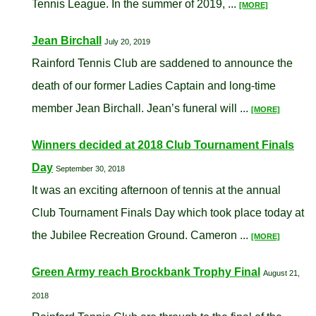
Tennis League. In the summer of 2019, ...
[MORE]
Jean Birchall
July 20, 2019
Rainford Tennis Club are saddened to announce the
death of our former Ladies Captain and long-time
member Jean Birchall. Jean’s funeral will ...
[MORE]
Winners decided at 2018 Club Tournament Finals
Day
September 30, 2018
It was an exciting afternoon of tennis at the annual
Club Tournament Finals Day which took place today at
the Jubilee Recreation Ground. Cameron ...
[MORE]
Green Army reach Brockbank Trophy Final
August 21,
2018