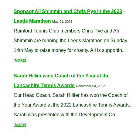
Sponsor Ali Shimmin and Chris Pye in the 2023
Leeds Marathon
May 01, 2023
Rainford Tennis Club members Chris Pye and Ali
Shimmin are running the Leeds Marathon on Sunday
14th May to raise money for charity. Ali is supportin...
[MORE]
Sarah Hillier wins Coach of the Year at the
Lancashire Tennis Awards
December 04, 2022
Our Head Coach, Sarah Hillier has won the Coach of
the Year Award at the 2022 Lancashire Tennis Awards.
Sarah was presented with the Development Co...
[MORE]