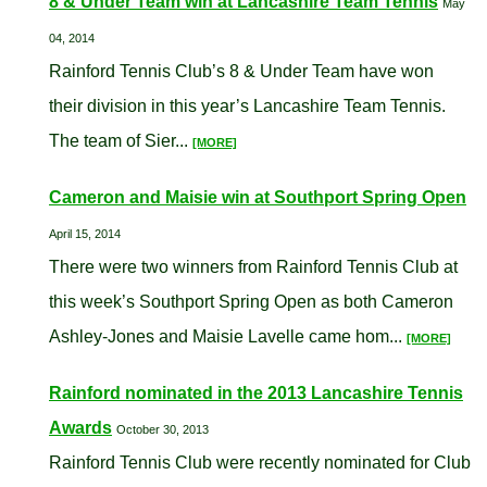
8 & Under Team win at Lancashire Team Tennis
May
04, 2014
Rainford Tennis Club’s 8 & Under Team have won
their division in this year’s Lancashire Team Tennis.
The team of Sier...
[MORE]
Cameron and Maisie win at Southport Spring Open
April 15, 2014
There were two winners from Rainford Tennis Club at
this week’s Southport Spring Open as both Cameron
Ashley-Jones and Maisie Lavelle came hom...
[MORE]
Rainford nominated in the 2013 Lancashire Tennis
Awards
October 30, 2013
Rainford Tennis Club were recently nominated for Club