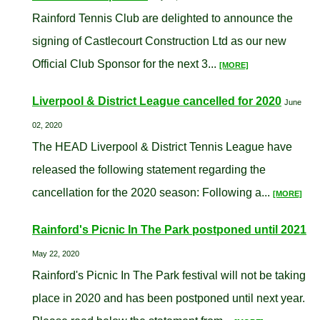
Rainford Tennis Club are delighted to announce the
signing of Castlecourt Construction Ltd as our new
Official Club Sponsor for the next 3...
[MORE]
Liverpool & District League cancelled for 2020
June
02, 2020
The HEAD Liverpool & District Tennis League have
released the following statement regarding the
cancellation for the 2020 season: Following a...
[MORE]
Rainford's Picnic In The Park postponed until 2021
May 22, 2020
Rainford's Picnic In The Park festival will not be taking
place in 2020 and has been postponed until next year.