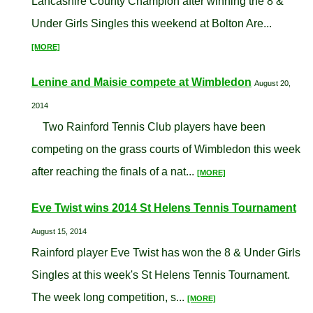
Lancashire County Champion after winning the 8 &
Under Girls Singles this weekend at Bolton Are...
[MORE]
Lenine and Maisie compete at Wimbledon
August 20,
2014
Two Rainford Tennis Club players have been
competing on the grass courts of Wimbledon this week
after reaching the finals of a nat...
[MORE]
Eve Twist wins 2014 St Helens Tennis Tournament
August 15, 2014
Rainford player Eve Twist has won the 8 & Under Girls
Singles at this week's St Helens Tennis Tournament.
The week long competition, s...
[MORE]