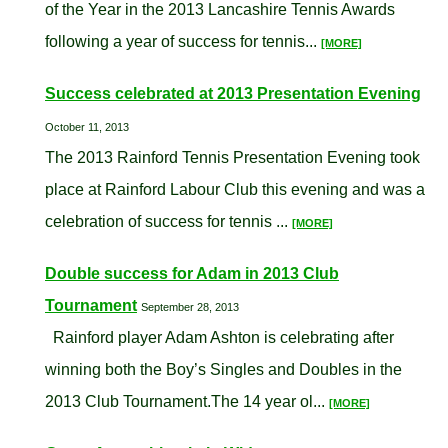
of the Year in the 2013 Lancashire Tennis Awards
following a year of success for tennis...
[MORE]
Success celebrated at 2013 Presentation Evening
October 11, 2013
The 2013 Rainford Tennis Presentation Evening took
place at Rainford Labour Club this evening and was a
celebration of success for tennis ...
[MORE]
Double success for Adam in 2013 Club
Tournament
September 28, 2013
Rainford player Adam Ashton is celebrating after
winning both the Boy’s Singles and Doubles in the
2013 Club Tournament.The 14 year ol...
[MORE]