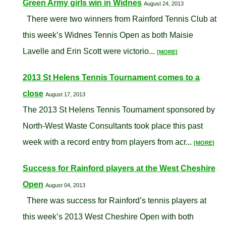
Green Army girls win in Widnes
August 24, 2013
There were two winners from Rainford Tennis Club at
this week’s Widnes Tennis Open as both Maisie
Lavelle and Erin Scott were victorio...
[MORE]
2013 St Helens Tennis Tournament comes to a
close
August 17, 2013
The 2013 St Helens Tennis Tournament sponsored by
North-West Waste Consultants took place this past
week with a record entry from players from acr...
[MORE]
Success for Rainford players at the West Cheshire
Open
August 04, 2013
There was success for Rainford’s tennis players at
this week’s 2013 West Cheshire Open with both