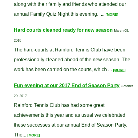
along with their family and friends who attended our
annual Family Quiz Night this evening. ...
[MORE]
Hard courts cleaned ready for new season
March 05,
2018
The hard-courts at Rainford Tennis Club have been
professionally cleaned ahead of the new season. The
work has been carried on the courts, which ...
[MORE]
Fun evening at our 2017 End of Season Party
October
20, 2017
Rainford Tennis Club has had some great
achievements this year and as usual we celebrated
these successes at our annual End of Season Party.
The...
[MORE]